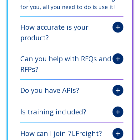
for you, all you need to do is use it!
How accurate is your
product?
Can you help with RFQs and
RFPs?
Do you have APIs?
Is training included?
How can I join 7LFreight?