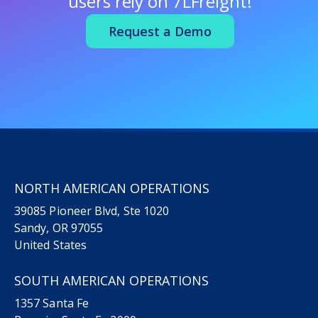
users rely on
7LFreight!
Request a Demo
NORTH AMERICAN OPERATIONS
39085 Pioneer Blvd, Ste 1020
Sandy, OR 97055
United States
SOUTH AMERICAN OPERATIONS
1357 Santa Fe