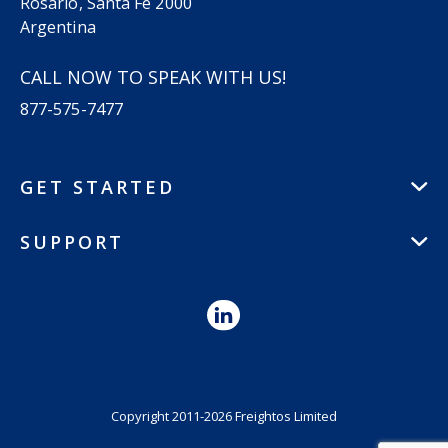
Rosario, Santa Fe 2000
Argentina
CALL NOW TO SPEAK WITH US!
877-575-7477
GET STARTED
SUPPORT
Copyright 2011-2026 Freightos Limited