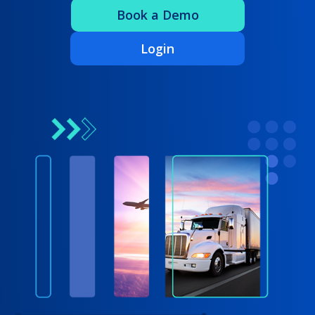
Book a Demo
Login