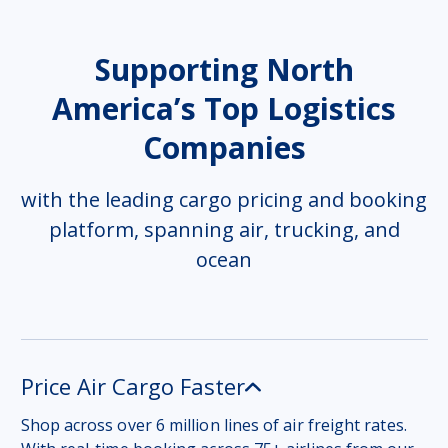
Supporting North
America’s Top Logistics
Companies
with the leading cargo pricing and booking
platform, spanning air, trucking, and
ocean
Price Air Cargo Faster
Shop across over 6 million lines of air freight rates.