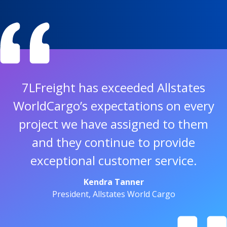
7LFreight has exceeded Allstates
WorldCargo’s expectations on every
project we have assigned to them
and they continue to provide
exceptional customer service.
Kendra Tanner
President, Allstates World Cargo