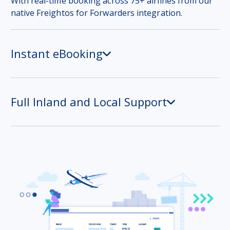
With real-time booking across 75+ airlines from our
native Freightos for Forwarders integration.
Instant eBooking
Full Inland and Local Support