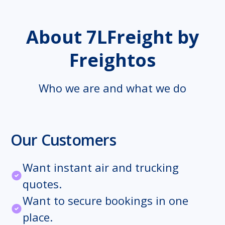
About 7LFreight by
Freightos
Who we are and what we do
Our Customers
Want instant air and trucking
quotes.
Want to secure bookings in one
place.