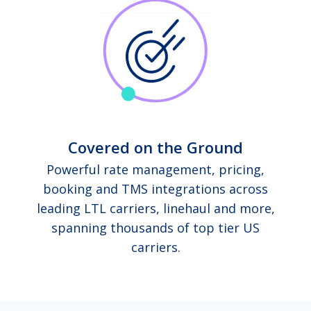
Covered on the Ground
Powerful rate management, pricing,
booking and TMS integrations across
leading LTL carriers, linehaul and more,
spanning thousands of top tier US
carriers.