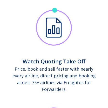
Watch Quoting Take Off
Price, book and sell faster with nearly
every airline, direct pricing and booking
across 75+ airlines via Freightos for
Forwarders.