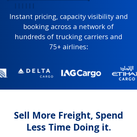
Instant pricing, capacity visibility and
booking across a network of
hundreds of trucking carriers and
75+ airlines:
Sell More Freight, Spend
Less Time Doing it.