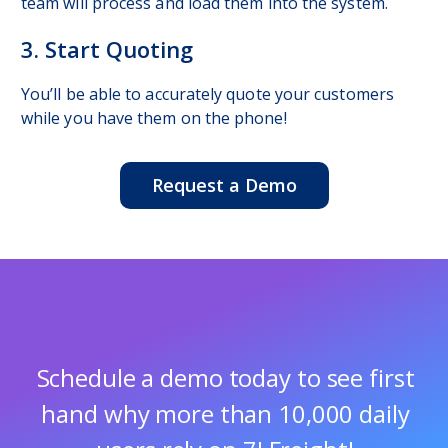
team will process and load them into the system.
3. Start Quoting
You’ll be able to accurately quote your customers
while you have them on the phone!
Request a Demo
Schedule a demo today to
see first
hand why more than
10,000 daily