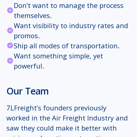
Don’t want to manage the process
themselves.
Want visibility to industry rates and
promos.
Ship all modes of transportation.
Want something simple, yet
powerful.
Our Team
7LFreight’s founders previously
worked in the Air Freight Industry and
saw they could make it better with