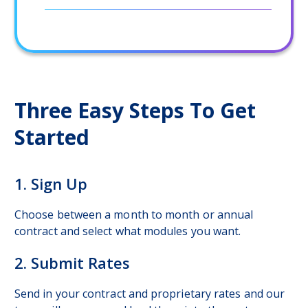
Three Easy Steps To Get
Started
1. Sign Up
Choose between a month to month or annual
contract and select what modules you want.
2. Submit Rates
Send in your contract and proprietary rates and our