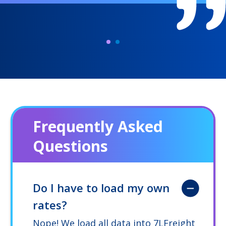
Frequently Asked
Questions
Do I have to load my own
rates?
Nope! We load all data into 7LFreight