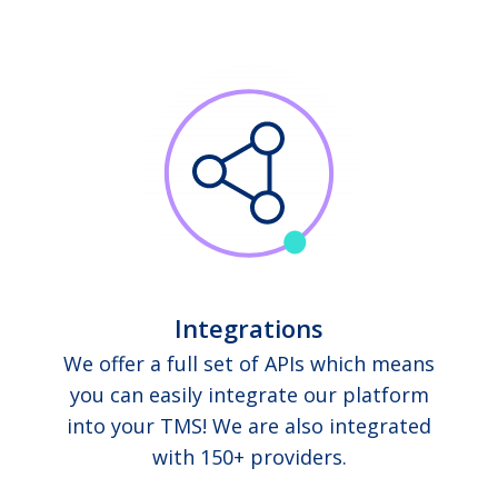
Integrations
We offer a full set of APIs which means
you can easily integrate our platform
into your TMS! We are also integrated
with 150+ providers.