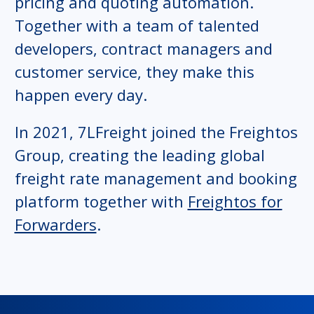
pricing and quoting automation.
Together with a team of talented
developers, contract managers and
customer service, they make this
happen every day.
In 2021, 7LFreight joined the Freightos
Group, creating the leading global
freight rate management and booking
platform together with
Freightos for
Forwarders
.