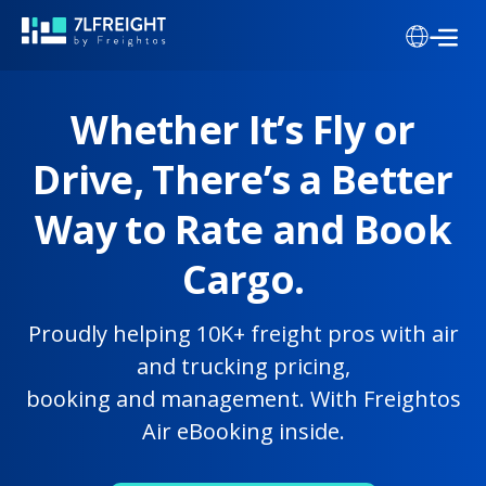
Whether It’s Fly or
Drive, There’s a Better
Way to Rate and Book
Cargo.
Proudly helping 10K+ freight pros with air
and trucking pricing,
booking and management. With Freightos
Air eBooking inside.