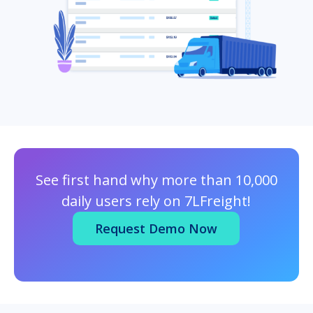
See first hand why more than 10,000
daily users rely on 7LFreight!
Request Demo Now